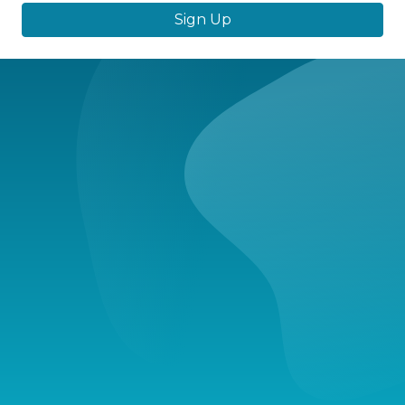
Sign Up