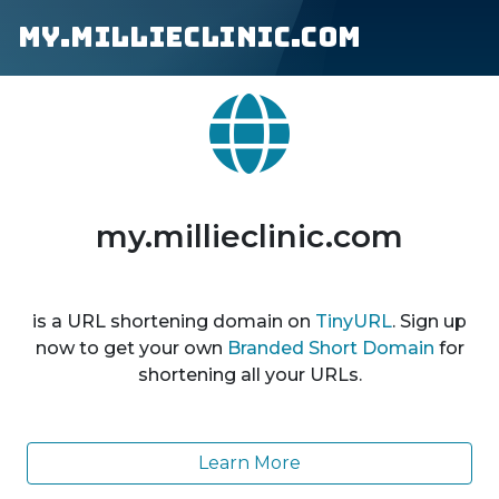
my.millieclinic.com
my.millieclinic.com
is a URL shortening domain on
TinyURL
. Sign up
now to get your own
Branded Short Domain
for
shortening all your URLs.
Learn More